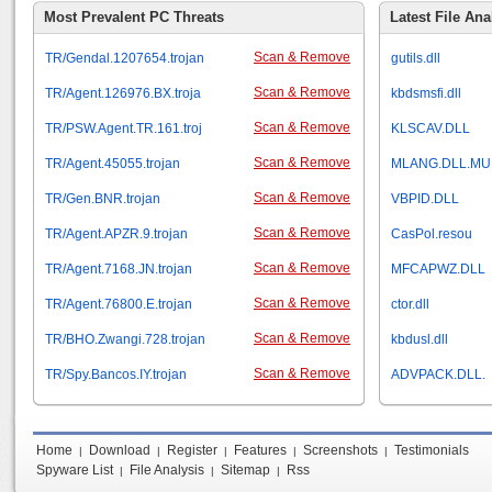
Most Prevalent PC Threats
Latest File Ana
Scan & Remove
TR/Gendal.1207654.trojan
gutils.dll
Scan & Remove
TR/Agent.126976.BX.troja
kbdsmsfi.dll
Scan & Remove
TR/PSW.Agent.TR.161.troj
KLSCAV.DLL
Scan & Remove
TR/Agent.45055.trojan
MLANG.DLL.MU
Scan & Remove
TR/Gen.BNR.trojan
VBPID.DLL
Scan & Remove
TR/Agent.APZR.9.trojan
CasPol.resou
Scan & Remove
TR/Agent.7168.JN.trojan
MFCAPWZ.DLL
Scan & Remove
TR/Agent.76800.E.trojan
ctor.dll
Scan & Remove
TR/BHO.Zwangi.728.trojan
kbdusl.dll
Scan & Remove
TR/Spy.Bancos.IY.trojan
ADVPACK.DLL.
Home
Download
Register
Features
Screenshots
Testimonials
|
|
|
|
|
Spyware List
File Analysis
Sitemap
Rss
|
|
|