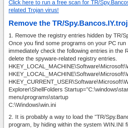
Click here to run a free scan for TR/Spy.Bancos
related Trojan virus!
Remove the TR/Spy.Bancos.IY.tro
1. Remove the registry entries hidden by TR/Sp
Once you find some programs on your PC run 
immediately check the following entries in the R
delete the spyware-related registry entries.
HKEY_LOCAL_MACHINE\Software\Microsoft\W
HKEY_LOCAL_MACHINE\Software\Microsoft\W
HKEY_CURRENT_USER\Software\Microsoft\Wi
Explorer\ShellFolders Startup="C:\windows\star
menu\programs\startup
C:\Windows\win.ini
2. It is probably a way to load the "TR/Spy.Banc
program, by hiding within the system WIN.INI fi