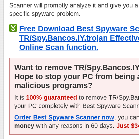
Scanner will promptly analyze it and give you a
specific spyware problem.
Free Download Best Spyware S
TR/Spy.Bancos.IY.trojan Effectiv
Online Scan function.
Want to remove TR/Spy.Bancos.IY
Hope to stop your PC from being 
malicious programs?
It is
100% guaranteed
to remove TR/Spy.Ban
your PC completely with Best Spyware Scann
Order Best Spyware Scanner now
, you ca
money
with any reasons in 60 days.
Just $3