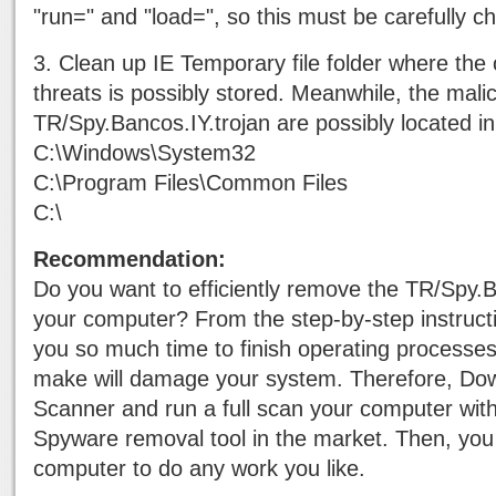
"run=" and "load=", so this must be carefully c
3. Clean up IE Temporary file folder where the o
threats is possibly stored. Meanwhile, the mali
TR/Spy.Bancos.IY.trojan are possibly located in
C:\Windows\System32
C:\Program Files\Common Files
C:\
Recommendation:
Do you want to efficiently remove the TR/Spy.B
your computer? From the step-by-step instructio
you so much time to finish operating processe
make will damage your system. Therefore, Do
Scanner and run a full scan your computer wit
Spyware removal tool in the market. Then, you
computer to do any work you like.