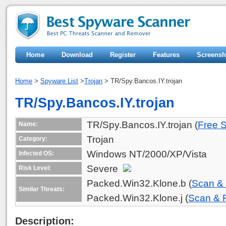
Home
Download
Register
Features
Screensh
Home
>
Spyware List
>
Trojan
> TR/Spy.Bancos.IY.trojan
TR/Spy.Bancos.IY.trojan
TR/Spy.Bancos.IY.trojan (
Free 
Name:
Trojan
Category:
Windows NT/2000/XP/Vista
Infected OS:
Severe
Risk Level:
Packed.Win32.Klone.b (
Scan &
Similar Threats:
Packed.Win32.Klone.j (
Scan &
Description: